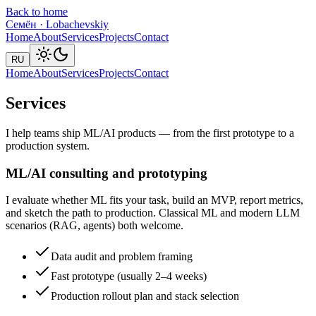
Back to home
Семён
·
Lobachevskiy
Home
About
Services
Projects
Contact
RU
Home
About
Services
Projects
Contact
Services
I help teams ship ML/AI products — from the first prototype to a
production system.
ML/AI consulting and prototyping
I evaluate whether ML fits your task, build an MVP, report metrics,
and sketch the path to production. Classical ML and modern LLM
scenarios (RAG, agents) both welcome.
Data audit and problem framing
Fast prototype (usually 2–4 weeks)
Production rollout plan and stack selection