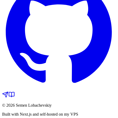
© 2026 Semen Lobachevskiy
Built with Next.js and self-hosted on my VPS