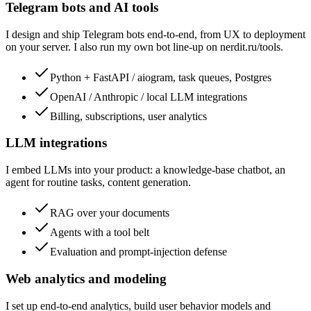
Telegram bots and AI tools
I design and ship Telegram bots end-to-end, from UX to deployment
on your server. I also run my own bot line-up on nerdit.ru/tools.
Python + FastAPI / aiogram, task queues, Postgres
OpenAI / Anthropic / local LLM integrations
Billing, subscriptions, user analytics
LLM integrations
I embed LLMs into your product: a knowledge-base chatbot, an
agent for routine tasks, content generation.
RAG over your documents
Agents with a tool belt
Evaluation and prompt-injection defense
Web analytics and modeling
I set up end-to-end analytics, build user behavior models and