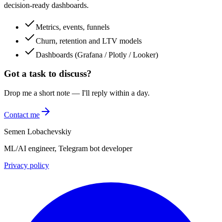
decision-ready dashboards.
Metrics, events, funnels
Churn, retention and LTV models
Dashboards (Grafana / Plotly / Looker)
Got a task to discuss?
Drop me a short note — I'll reply within a day.
Contact me
Semen Lobachevskiy
ML/AI engineer, Telegram bot developer
Privacy policy