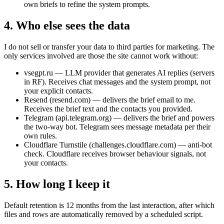
own briefs to refine the system prompts.
4. Who else sees the data
I do not sell or transfer your data to third parties for marketing. The
only services involved are those the site cannot work without:
vsegpt.ru — LLM provider that generates AI replies (servers
in RF). Receives chat messages and the system prompt, not
your explicit contacts.
Resend (resend.com) — delivers the brief email to me.
Receives the brief text and the contacts you provided.
Telegram (api.telegram.org) — delivers the brief and powers
the two-way bot. Telegram sees message metadata per their
own rules.
Cloudflare Turnstile (challenges.cloudflare.com) — anti-bot
check. Cloudflare receives browser behaviour signals, not
your contacts.
5. How long I keep it
Default retention is 12 months from the last interaction, after which
files and rows are automatically removed by a scheduled script.