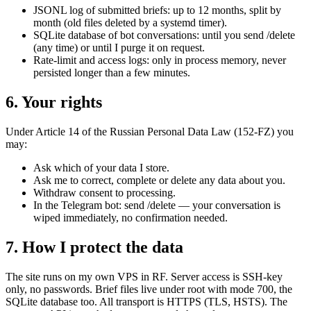
JSONL log of submitted briefs: up to 12 months, split by
month (old files deleted by a systemd timer).
SQLite database of bot conversations: until you send /delete
(any time) or until I purge it on request.
Rate-limit and access logs: only in process memory, never
persisted longer than a few minutes.
6. Your rights
Under Article 14 of the Russian Personal Data Law (152-FZ) you
may:
Ask which of your data I store.
Ask me to correct, complete or delete any data about you.
Withdraw consent to processing.
In the Telegram bot: send /delete — your conversation is
wiped immediately, no confirmation needed.
7. How I protect the data
The site runs on my own VPS in RF. Server access is SSH-key
only, no passwords. Brief files live under root with mode 700, the
SQLite database too. All transport is HTTPS (TLS, HSTS). The