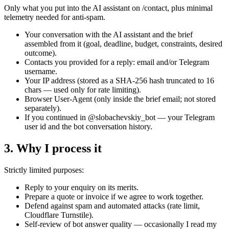
Only what you put into the AI assistant on /contact, plus minimal
telemetry needed for anti-spam.
Your conversation with the AI assistant and the brief
assembled from it (goal, deadline, budget, constraints, desired
outcome).
Contacts you provided for a reply: email and/or Telegram
username.
Your IP address (stored as a SHA-256 hash truncated to 16
chars — used only for rate limiting).
Browser User-Agent (only inside the brief email; not stored
separately).
If you continued in @slobachevskiy_bot — your Telegram
user id and the bot conversation history.
3. Why I process it
Strictly limited purposes:
Reply to your enquiry on its merits.
Prepare a quote or invoice if we agree to work together.
Defend against spam and automated attacks (rate limit,
Cloudflare Turnstile).
Self-review of bot answer quality — occasionally I read my