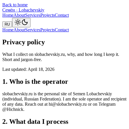
Back to home
Семён
·
Lobachevskiy
Home
About
Services
Projects
Contact
RU
Home
About
Services
Projects
Contact
Privacy policy
What I collect on slobachevskiy.ru, why, and how long I keep it.
Short and jargon-free.
Last updated: April 18, 2026
1. Who is the operator
slobachevskiy.ru is the personal site of Semen Lobachevskiy
(individual, Russian Federation). I am the sole operator and recipient
of any data. Reach out at hi@slobachevskiy.ru or on Telegram
@Hichnick.
2. What data I process