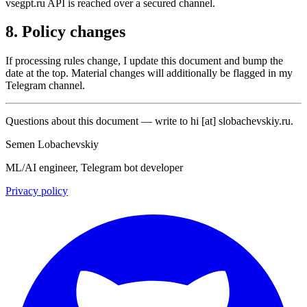
vsegpt.ru API is reached over a secured channel.
8. Policy changes
If processing rules change, I update this document and bump the
date at the top. Material changes will additionally be flagged in my
Telegram channel.
Questions about this document — write to
hi
[at]
slobachevskiy.ru
.
Semen Lobachevskiy
ML/AI engineer, Telegram bot developer
Privacy policy